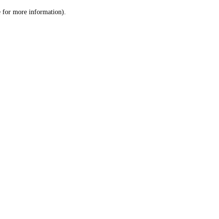
le for more information)
.