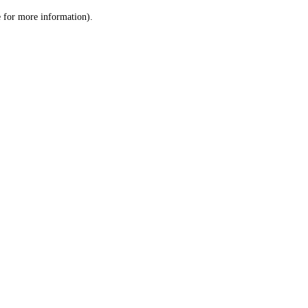
le for more information)
.