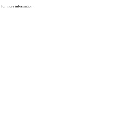
le for more information)
.