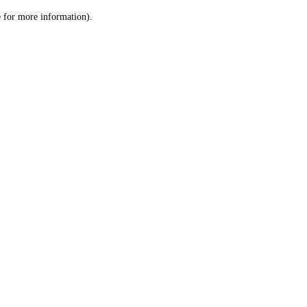
le for more information)
.