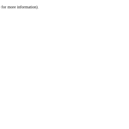
le for more information)
.