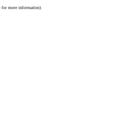
le for more information)
.