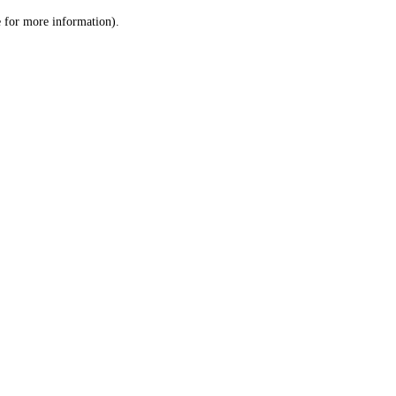
le for more information)
.