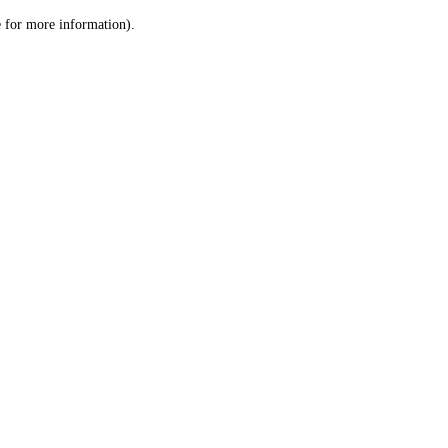
le for more information)
.