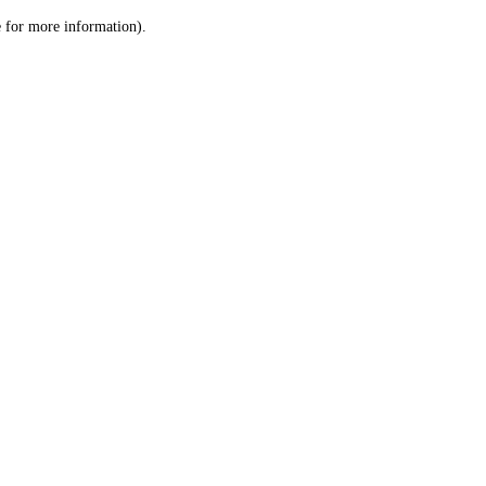
le for more information)
.