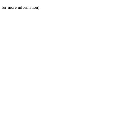
le for more information)
.