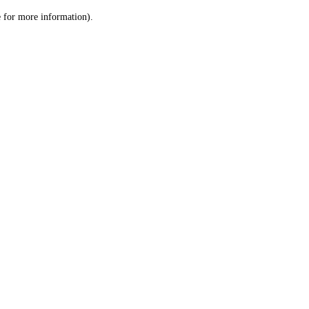
le for more information)
.