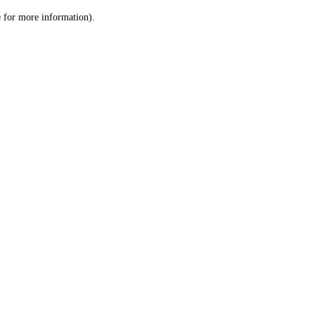
le for more information)
.