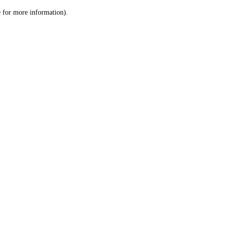
le for more information)
.