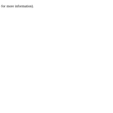
le for more information)
.