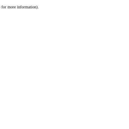
le for more information)
.