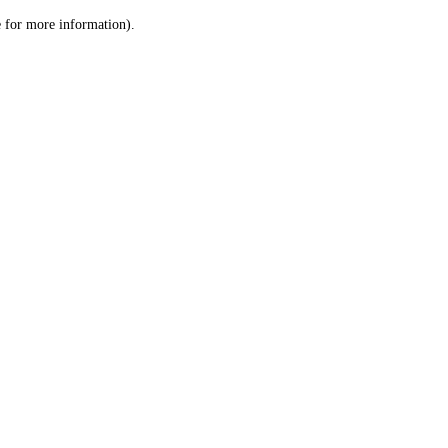
le for more information)
.