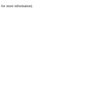
le for more information)
.