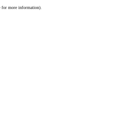
le for more information)
.