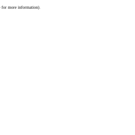
le for more information)
.