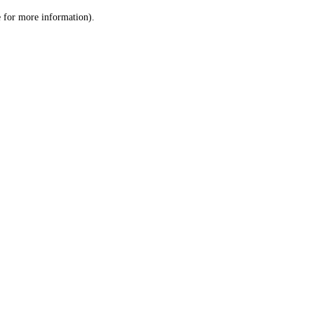
le for more information)
.