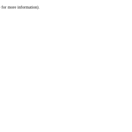
le for more information)
.