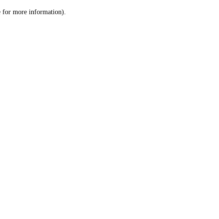
le for more information)
.