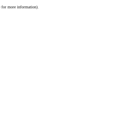
le for more information)
.