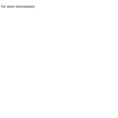
le for more information)
.