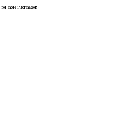
le for more information)
.