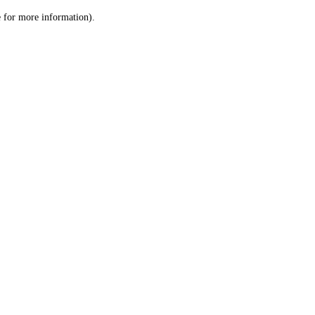
le for more information)
.