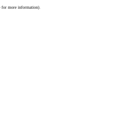
le for more information)
.