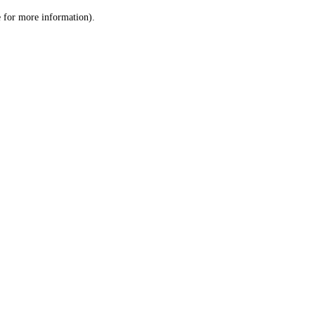
le for more information)
.