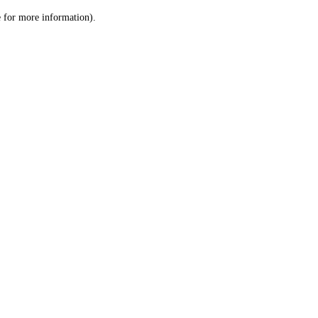
le for more information)
.