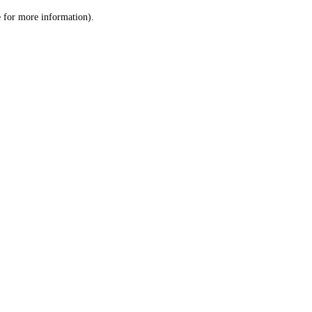
le for more information)
.