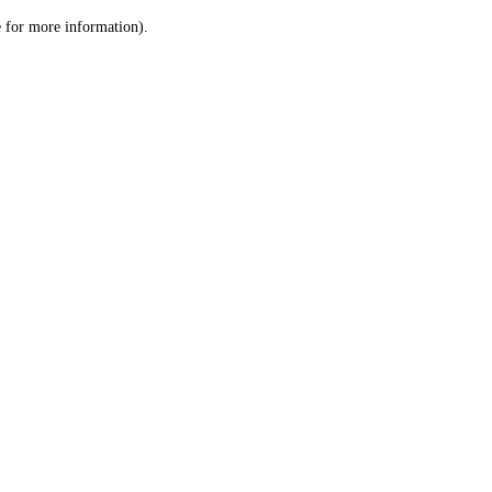
le for more information)
.