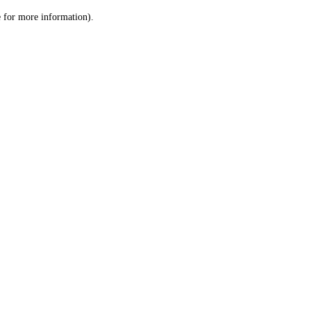
le for more information)
.