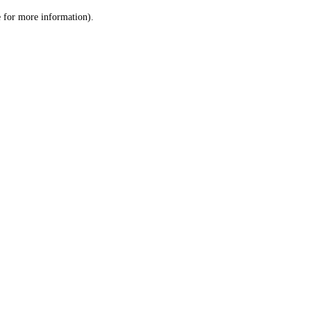
le for more information)
.